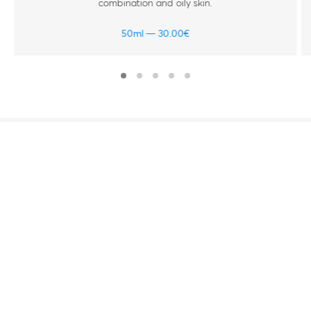
combination and oily skin.
50ml
30.00
€