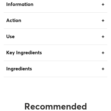
Information
Action
Use
Key Ingredients
Ingredients
Recommended