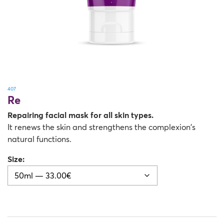
407
Re
Repairing facial mask for all skin types.
It renews the skin and strengthens the complexion’s
natural functions.
Size