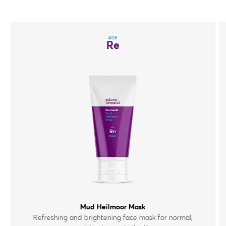
408
Re
Mud Heilmoor Mask
Refreshing and brightening face mask for normal,