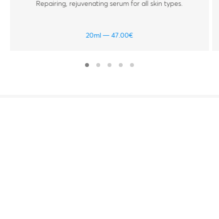
Repairing, rejuvenating serum for all skin types.
20ml
47.00
€