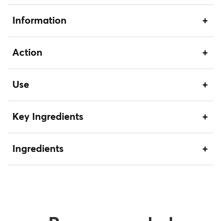
Information
Action
Use
Key Ingredients
Ingredients