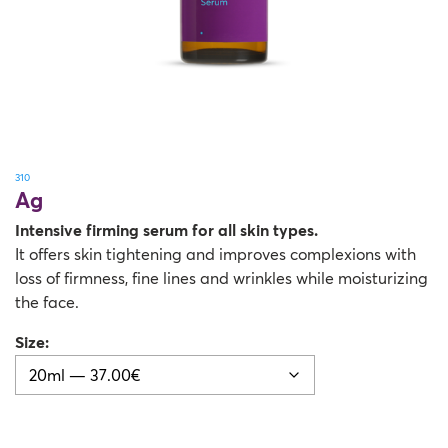
310
Ag
Intensive firming serum for all skin types.
It offers skin tightening and improves complexions with
loss of firmness, fine lines and wrinkles while moisturizing
the face.
Size