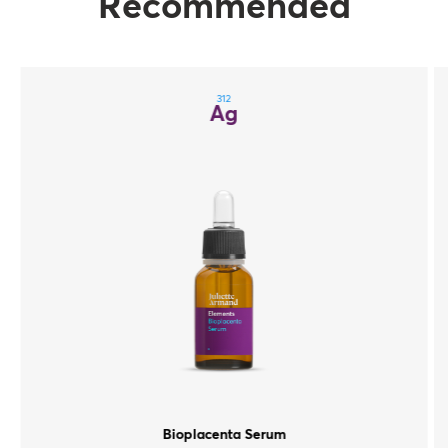
Recommended
312
Ag
Bioplacenta Serum