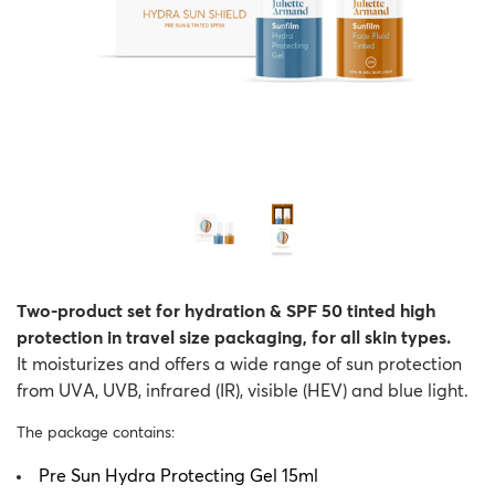
Two-product set for hydration & SPF 50 tinted high
protection in travel size packaging, for all skin types.
It moisturizes and offers a wide range of sun protection
from UVA, UVB, infrared (IR), visible (HEV) and blue light.
The package contains:
Pre Sun Hydra Protecting Gel 15ml