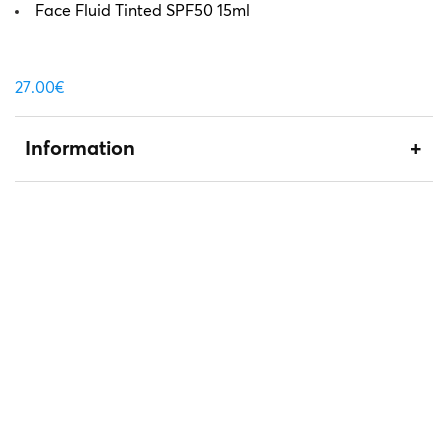
Face Fluid Tinted SPF50 15ml
27.00
€
Information