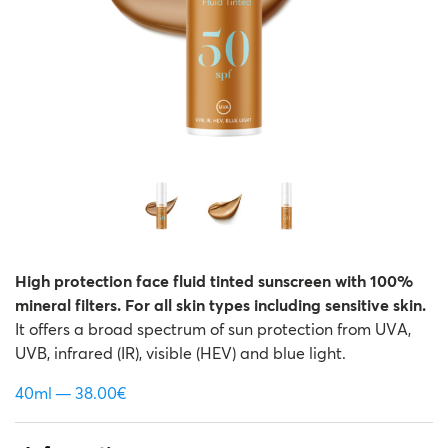
High protection face fluid tinted sunscreen with 100%
mineral filters. For all skin types including sensitive skin.
It offers a broad spectrum of sun protection from UVA,
UVB, infrared (IR), visible (HEV) and blue light.
40ml
38.00
€