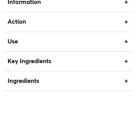
Information
Action
Use
Key Ingredients
Ingredients