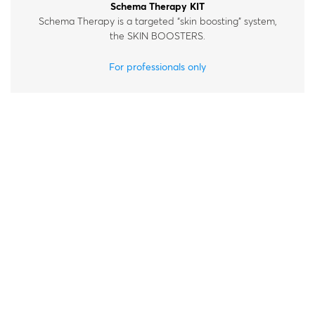
Schema Therapy KIT
Schema Therapy is a targeted “skin boosting” system,
the SKIN BOOSTERS.
For professionals only