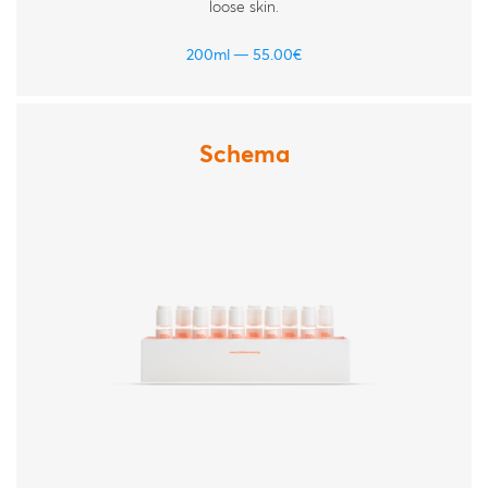
loose skin.
200ml
55.00
€
Schema