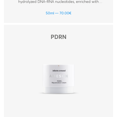
hydrolyzed DNA-RNA nucleotides, enriched with
hyaluronic acid, peptides and vitamins. For all skin
types.
50ml
70.00
€
PDRN