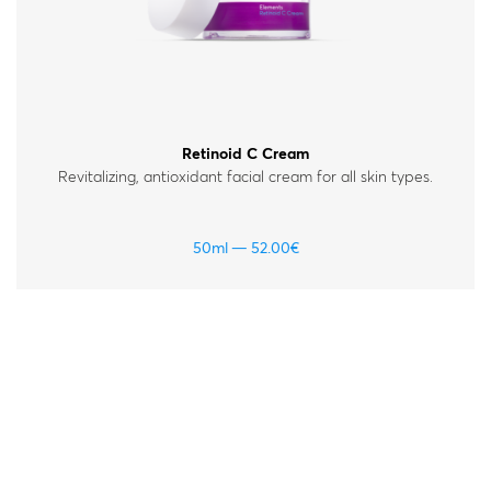
Retinoid C Cream
Revitalizing, antioxidant facial cream for all skin types.
50ml
52.00
€