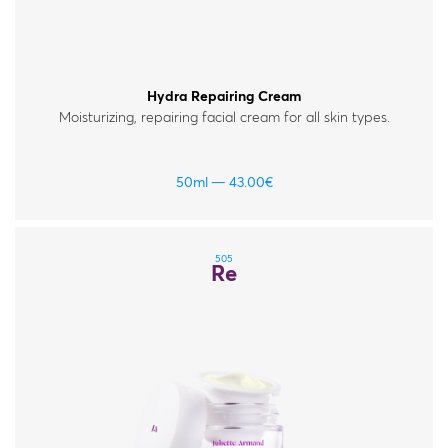
Hydra Repairing Cream
Moisturizing, repairing facial cream for all skin types.
50ml
43.00
€
505
Re