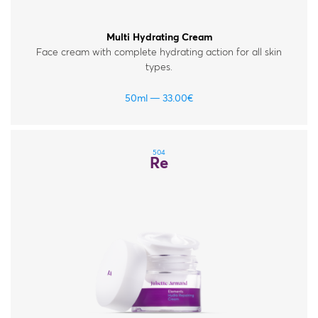
Multi Hydrating Cream
Face cream with complete hydrating action for all skin
types.
50ml
33.00
€
504
Re