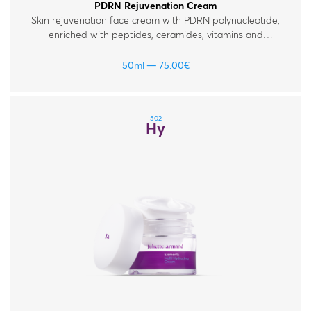
PDRN Rejuvenation Cream
Skin rejuvenation face cream with PDRN polynucleotide,
enriched with peptides, ceramides, vitamins and
hyaluronic acid. For normal, dry and mature skin.
50ml
75.00
€
502
Hy